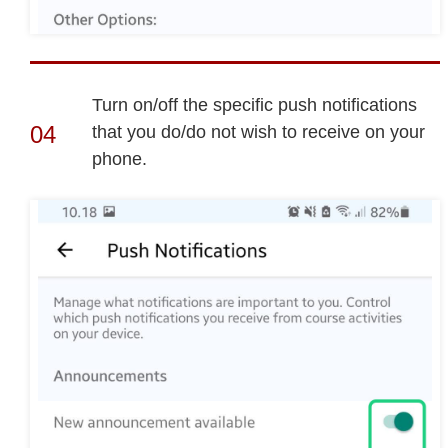
Turn on/off the specific push notifications
that you do/do not wish to receive on your
phone.