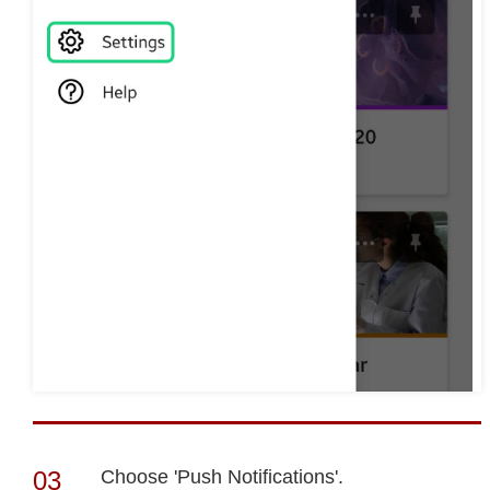
Choose 'Push Notifications'.