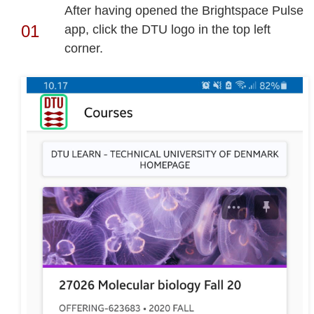
After having opened the Brightspace Pulse
app, click the DTU logo in the top left
corner.