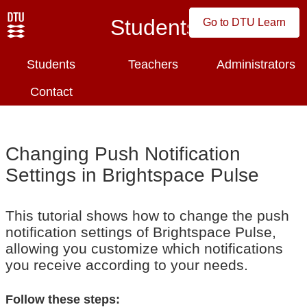
Students
Go to DTU Learn
Students
Teachers
Administrators
Contact
Changing Push Notification
Settings in Brightspace Pulse
This tutorial shows how to change the push
notification settings of Brightspace Pulse,
allowing you customize which notifications
you receive according to your needs.
Follow these steps: