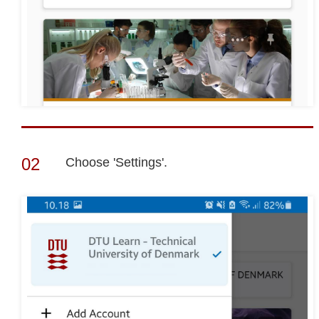
Choose 'Settings'.